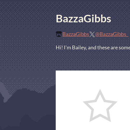
BazzaGibbs
BazzaGibbs
@BazzaGibbs_
Hi! I'm Bailey, and these are som