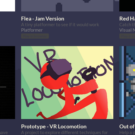
Flea - Jam Version
Red H
A tiny platformer to see if it would work
Catch t
Platformer
Visual 
Play in browser
Play in 
Prototype - VR Locomotion
Out of
have
A project to explore different techniques for
Help a 