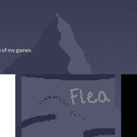
e of my games.