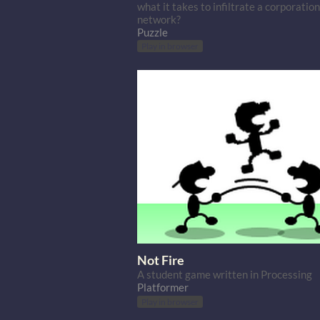
what it takes to infiltrate a corporation
network?
Puzzle
Play in browser
Not Fire
A student game written in Processing
Platformer
Play in browser