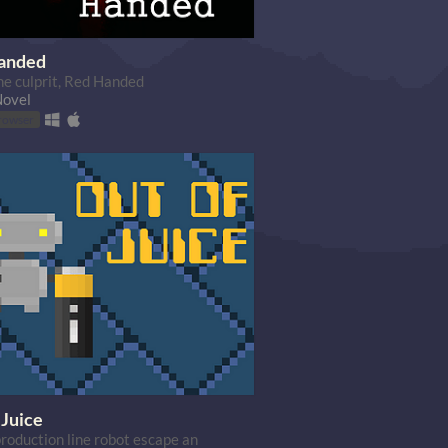
anded
he culprit, Red Handed
Novel
browser
 Juice
production line robot escape an