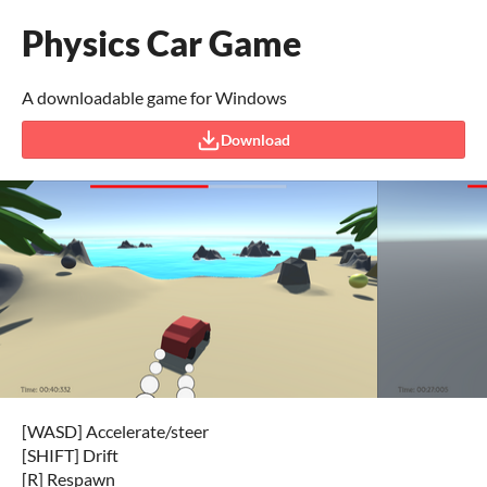
Physics Car Game
A downloadable game for Windows
Download
[WASD] Accelerate/steer
[SHIFT] Drift
[R] Respawn