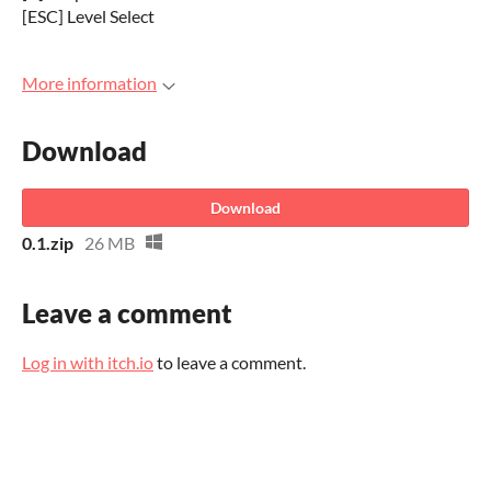
[ESC] Level Select
More information
Download
Download
0.1.zip
26 MB
Leave a comment
Log in with itch.io
to leave a comment.